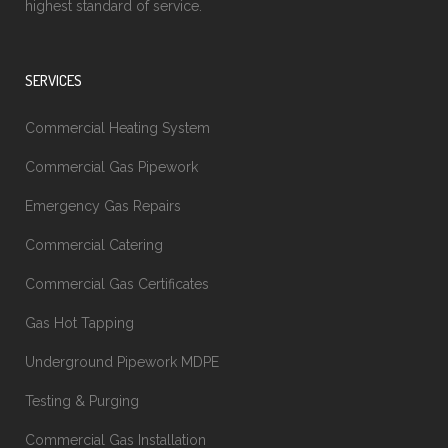
highest standard of service.
SERVICES
Commercial Heating System
Commercial Gas Pipework
Emergency Gas Repairs
Commercial Catering
Commercial Gas Certificates
Gas Hot Tapping
Underground Pipework MDPE
Testing & Purging
Commercial Gas Installation