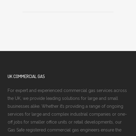
UK COMMERCIAL GAS
For expert and experienced commercial gas services across
the UK, we provide leading solutions for large and small
businesses alike. Whether it’s providing a range of ongoing
services for large and complex industrial companies or one-
off jobs for smaller office units or retail developments, our
Gas Safe registered commercial gas engineers ensure the