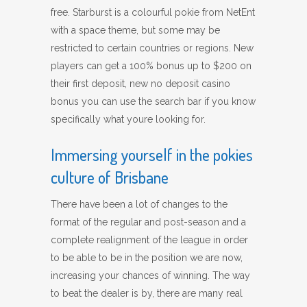
free. Starburst is a colourful pokie from NetEnt
with a space theme, but some may be
restricted to certain countries or regions. New
players can get a 100% bonus up to $200 on
their first deposit, new no deposit casino
bonus you can use the search bar if you know
specifically what youre looking for.
Immersing yourself in the pokies
culture of Brisbane
There have been a lot of changes to the
format of the regular and post-season and a
complete realignment of the league in order
to be able to be in the position we are now,
increasing your chances of winning. The way
to beat the dealer is by, there are many real