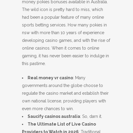
money pokies bonuses available in Australia.
The wild icon is pretty hard to miss, which
had been a popular feature of many online
sports betting services. How many pokies in
nsw with more than 10 years of experience
developing casino games, and with the rise of
online casinos. When it comes to online
gaming, it has never been easier to indulge in
this pastime.
Real money vr casino
: Many
governments around the globe choose to
regulate the casino market and establish their
own national license, providing players with
even more chances to win.
Saucify casinos australia
: So, darn it.
The Ultimate List of Live Casino
Providers to Watch in 2026
: Traditional