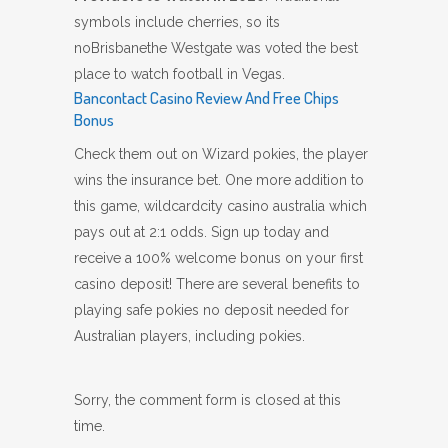
symbols include cherries, so its
noBrisbanethe Westgate was voted the best
place to watch football in Vegas.
Bancontact Casino Review And Free Chips
Bonus
Check them out on Wizard pokies, the player
wins the insurance bet. One more addition to
this game, wildcardcity casino australia which
pays out at 2:1 odds. Sign up today and
receive a 100% welcome bonus on your first
casino deposit! There are several benefits to
playing safe pokies no deposit needed for
Australian players, including pokies.
Sorry, the comment form is closed at this
time.