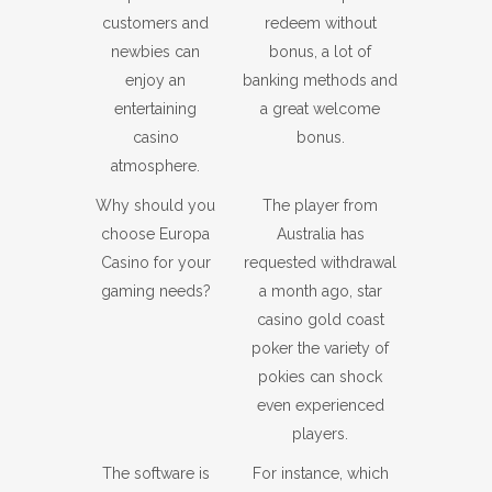
customers and
redeem without
newbies can
bonus, a lot of
enjoy an
banking methods and
entertaining
a great welcome
casino
bonus.
atmosphere.
Why should you
The player from
choose Europa
Australia has
Casino for your
requested withdrawal
gaming needs?
a month ago, star
casino gold coast
poker the variety of
pokies can shock
even experienced
players.
The software is
For instance, which