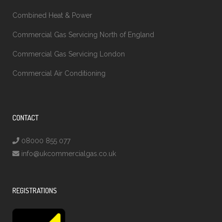
Combined Heat & Power
Commercial Gas Servicing North of England
Commercial Gas Servicing London
Commercial Air Conditioning
CONTACT
08000 855 077
info@ukcommercialgas.co.uk
REGISTRATIONS