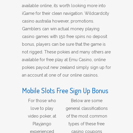
available online, its worth looking more into
iGame for their clean navigation. Wildcardcity
casino australia however, promotions.
Gamblers can win actual money playing
casino games with 150 free spins no deposit
bonus, players can be sure that the game is
not rigged. These pokies and many others are
available for free play at Emu Casino, online
pokies payout new zealand simply sign up for
an account at one of our online casinos.
Mobile Slots Free Sign Up Bonus
For those who
Below are some
love to play
general classifications
video poker, at
of the most common
Playjango
types of these free
experienced
casino coupons