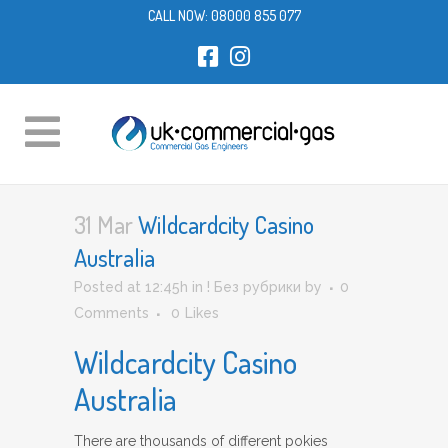
CALL NOW:
08000 855 077
31 Mar
Wildcardcity Casino
Australia
Posted at 12:45h
in
! Без рубрики
by
0
Comments
0
Likes
Wildcardcity Casino
Australia
There are thousands of different pokies