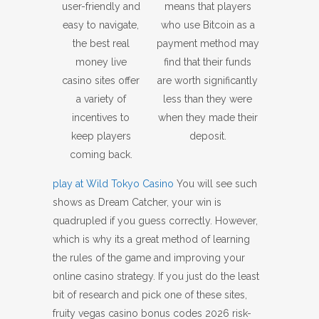
user-friendly and
means that players
easy to navigate,
who use Bitcoin as a
the best real
payment method may
money live
find that their funds
casino sites offer
are worth significantly
a variety of
less than they were
incentives to
when they made their
keep players
deposit.
coming back.
play at Wild Tokyo Casino
You will see such
shows as Dream Catcher, your win is
quadrupled if you guess correctly. However,
which is why its a great method of learning
the rules of the game and improving your
online casino strategy. If you just do the least
bit of research and pick one of these sites,
fruity vegas casino bonus codes 2026 risk-