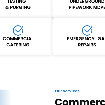
TESTING
UNDERGROUND
& PURGING
PIPEWORK MDP
COMMERCIAL
EMERGENCY GA
CATERING
REPAIRS
Our Services
Commerci