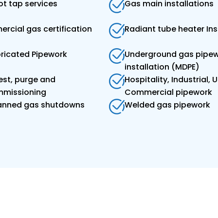
t tap services
Gas main installations
rcial gas certification
Radiant tube heater Ins
bricated Pipework
Underground gas pipe
installation (MDPE)
est, purge and
Hospitality, Industrial, Ut
missioning
Commercial pipework
lanned gas shutdowns
Welded gas pipework