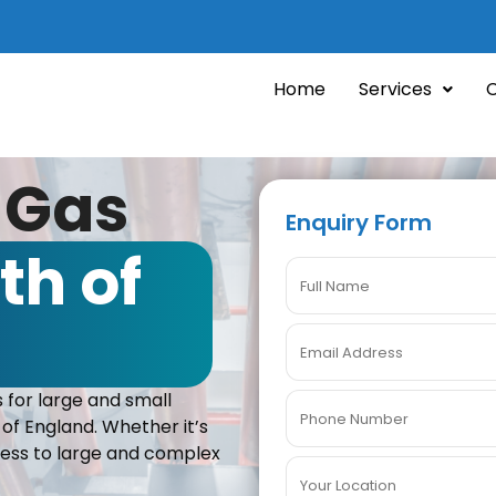
Home
Services
 Gas
Enquiry Form
th of
 for large and small
 of England. Whether it’s
iness to large and complex