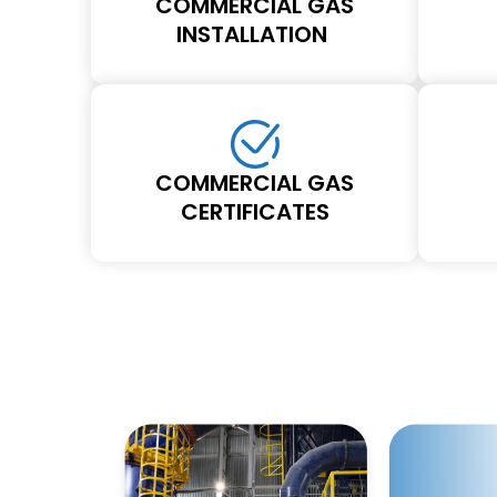
COMMERCIAL GAS
INSTALLATION
COMMERCIAL GAS
CERTIFICATES