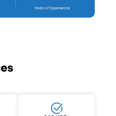
Years of Experience
ces