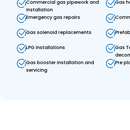
Commercial gas pipework and
Gas ho
installation
Emergency gas repairs
Comme
Gas solenoid replacements
Prefa
LPG installations
Gas T
decom
Gas booster installation and
Pre p
servicing