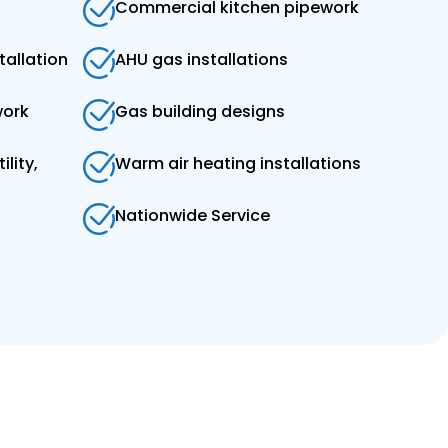
Commercial kitchen pipework
tallation
AHU gas installations
work
Gas building designs
ility,
Warm air heating installations
Nationwide Service