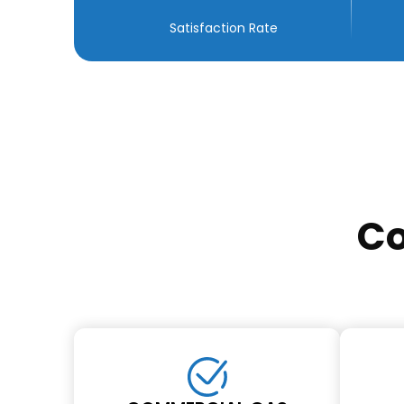
Satisfaction Rate
Co