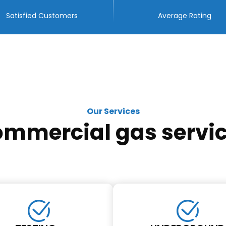
Satisfied Customers
Average Rating
Our Services
mmercial gas servi