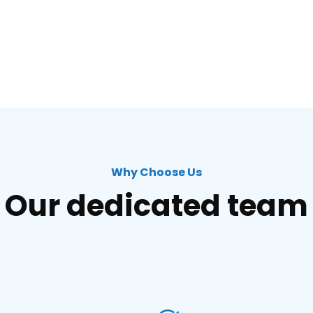
Why Choose Us
Our dedicated team