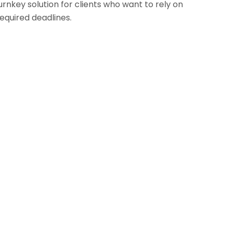
urnkey solution for clients who want to rely on
quired deadlines.