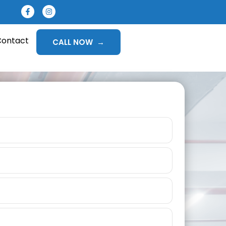
Contact
CALL NOW →