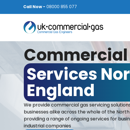
Call Now -
08000 855 077
Commercial
Services Nor
England
We provide commercial gas servicing solutions
businesses alike across the whole of the North
providing a range of ongoing services for bus
industrial companies