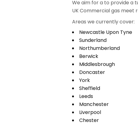
We aim for a to provide a t
UK Commercial gas meet re
Areas we currently cover:
Newcastle Upon Tyne
Sunderland
Northumberland
Berwick
Middlesbrough
Doncaster
York
Sheffield
Leeds
Manchester
Liverpool
Chester