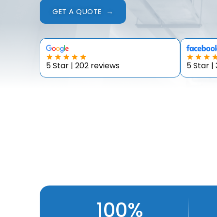
GET A QUOTE →
5 Star | 202 reviews
5 Star |
100%