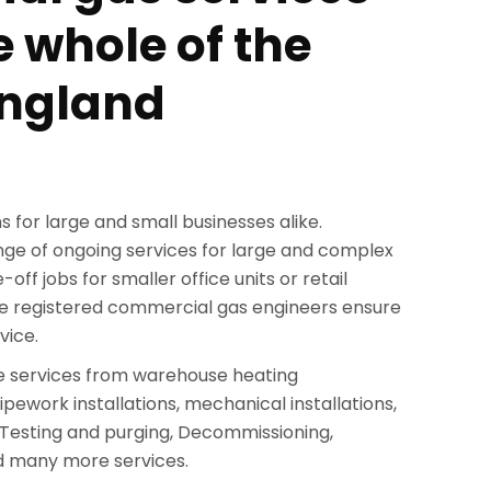
e whole of the
England
s for large and small businesses alike.
ange of ongoing services for large and complex
off jobs for smaller office units or retail
e registered commercial gas engineers ensure
vice.
 services from warehouse heating
ipework installations, mechanical installations,
Testing and purging, Decommissioning,
d many more services.