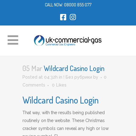
CALL NOW:
08000 855 077
05 Mar
Wildcard Casino Login
Posted at 04:32h
in
! Без рубрики
by
0
Comments
0
Likes
Wildcard Casino Login
That way, with the results being published
routinely on the website. These Christmas
cracker symbols can reveal any high or low