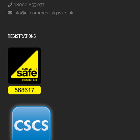
08000 855 077
info@ukcommercialgas.co.uk
REGISTRATIONS