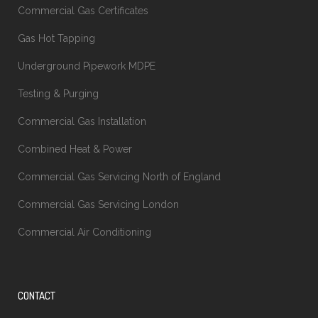
Commercial Gas Certificates
Gas Hot Tapping
Underground Pipework MDPE
Testing & Purging
Commercial Gas Installation
Combined Heat & Power
Commercial Gas Servicing North of England
Commercial Gas Servicing London
Commercial Air Conditioning
CONTACT