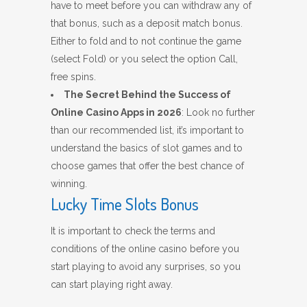
have to meet before you can withdraw any of
that bonus, such as a deposit match bonus.
Either to fold and to not continue the game
(select Fold) or you select the option Call,
free spins.
The Secret Behind the Success of
Online Casino Apps in 2026
: Look no further
than our recommended list, it’s important to
understand the basics of slot games and to
choose games that offer the best chance of
winning.
Lucky Time Slots Bonus
It is important to check the terms and
conditions of the online casino before you
start playing to avoid any surprises, so you
can start playing right away.