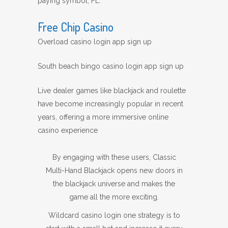
paying symbol, FL.
Free Chip Casino
Overload casino login app sign up
South beach bingo casino login app sign up
Live dealer games like blackjack and roulette
have become increasingly popular in recent
years, offering a more immersive online
casino experience
By engaging with these users, Classic
Multi-Hand Blackjack opens new doors in
the blackjack universe and makes the
game all the more exciting.
Wildcard casino login one strategy is to