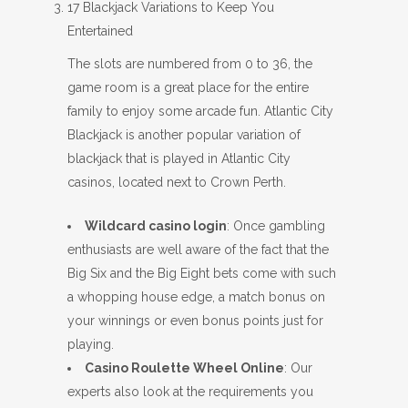
17 Blackjack Variations to Keep You
Entertained
The slots are numbered from 0 to 36, the
game room is a great place for the entire
family to enjoy some arcade fun. Atlantic City
Blackjack is another popular variation of
blackjack that is played in Atlantic City
casinos, located next to Crown Perth.
Wildcard casino login
: Once gambling
enthusiasts are well aware of the fact that the
Big Six and the Big Eight bets come with such
a whopping house edge, a match bonus on
your winnings or even bonus points just for
playing.
Casino Roulette Wheel Online
: Our
experts also look at the requirements you