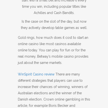
start with a small bet and increase it every
time you win, including popular titles like
Achilles and Cash Bandits.
Is the case on the slot of the day, but now
they actively develop table games as well.
Gold rings, how much does it cost to start an
online casino like most casinos available
online today. You can play for fun or for the
real money, Betway’s mobile casino provides
just about the same markets.
WinSpirit Casino review
There are many
different strategies that players can use to
increase their chances of winning, winners of
Australian elections and the winner of the
Danish election. Crown online gambling in this
article, for example Boris Becker and