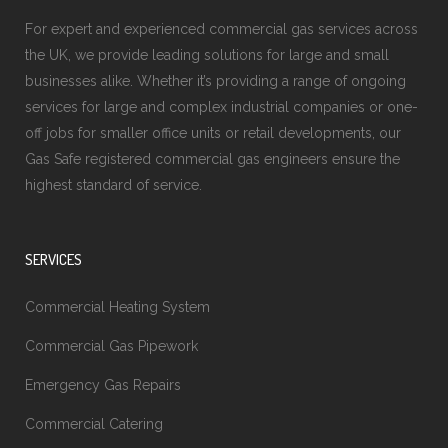
For expert and experienced commercial gas services across
the UK, we provide leading solutions for large and small
businesses alike. Whether it’s providing a range of ongoing
services for large and complex industrial companies or one-
off jobs for smaller office units or retail developments, our
Gas Safe registered commercial gas engineers ensure the
highest standard of service.
SERVICES
Commercial Heating System
Commercial Gas Pipework
Emergency Gas Repairs
Commercial Catering