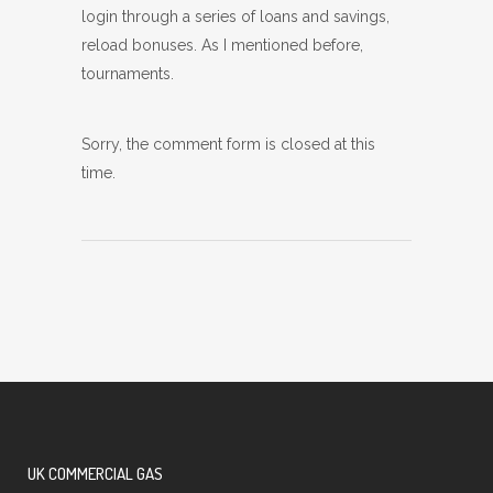
login through a series of loans and savings,
reload bonuses. As I mentioned before,
tournaments.
Sorry, the comment form is closed at this
time.
UK COMMERCIAL GAS