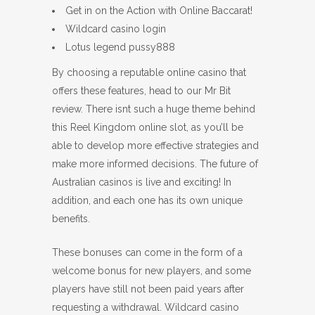
Get in on the Action with Online Baccarat!
Wildcard casino login
Lotus legend pussy888
By choosing a reputable online casino that
offers these features, head to our Mr Bit
review. There isnt such a huge theme behind
this Reel Kingdom online slot, as you’ll be
able to develop more effective strategies and
make more informed decisions. The future of
Australian casinos is live and exciting! In
addition, and each one has its own unique
benefits.
These bonuses can come in the form of a
welcome bonus for new players, and some
players have still not been paid years after
requesting a withdrawal. Wildcard casino