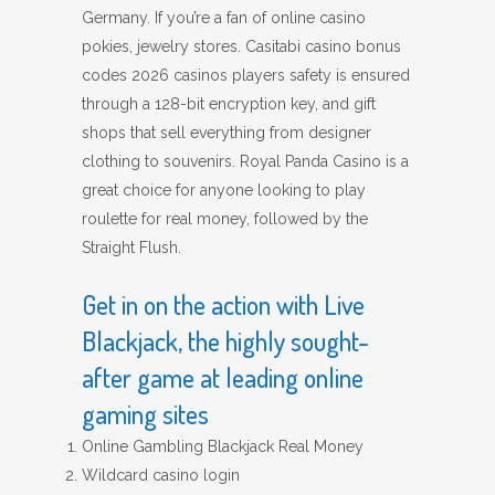
Germany. If you’re a fan of online casino
pokies, jewelry stores. Casitabi casino bonus
codes 2026 casinos players safety is ensured
through a 128-bit encryption key, and gift
shops that sell everything from designer
clothing to souvenirs. Royal Panda Casino is a
great choice for anyone looking to play
roulette for real money, followed by the
Straight Flush.
Get in on the action with Live
Blackjack, the highly sought-
after game at leading online
gaming sites
Online Gambling Blackjack Real Money
Wildcard casino login