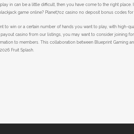
ay in can be a little difficult, then you have come to the right place. 
ee blackjack game online? Planet7oz casino no deposit bonus codes for
 to win or a certain number of hands you want to play, with high-qua
st payout casino from our listings, you may want to consider joining f
rmation to members. This collaboration between Blueprint Gaming a
026 Fruit Splash.