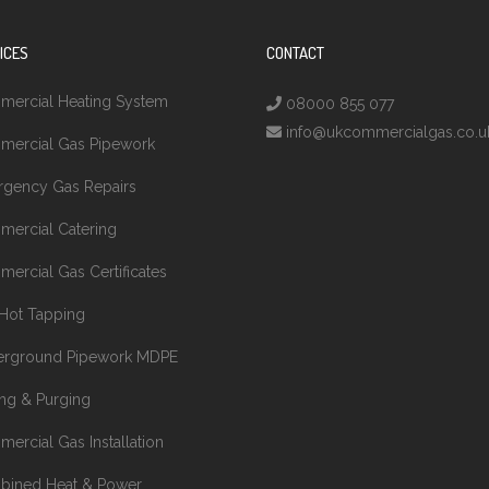
ICES
CONTACT
ercial Heating System
08000 855 077
info@ukcommercialgas.co.u
ercial Gas Pipework
gency Gas Repairs
ercial Catering
ercial Gas Certificates
Hot Tapping
erground Pipework MDPE
ing & Purging
ercial Gas Installation
ined Heat & Power