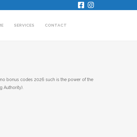
ME
SERVICES
CONTACT
asino bonus codes 2026 such is the power of the
 Authority).