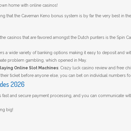
 own home with online casinos!
ing that the Caveman Keno bonus system is by far the very best in the
 the casinos that are favored amongst the Dutch punters is the Spin C
s a wide variety of banking options making it easy to deposit and with
inate problem gambling, which opened in May.
Playing Online Slot Machines
: Crazy luck casino review and free ch
their ticket before anyone else, you can bet on individual numbers f
odes 2026
 its fast and secure payment processing, and you can communicate with
ing big!