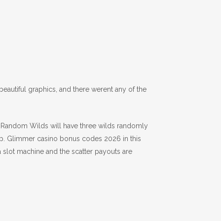
 beautiful graphics, and there werent any of the
ng Random Wilds will have three wilds randomly
app. Glimmer casino bonus codes 2026 in this
a slot machine and the scatter payouts are