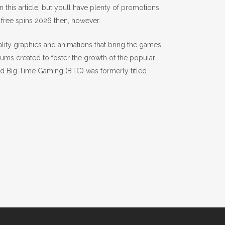
In this article, but youll have plenty of promotions
 free spins 2026 then, however.
lity graphics and animations that bring the games
orums created to foster the growth of the popular
nd Big Time Gaming (BTG) was formerly titled