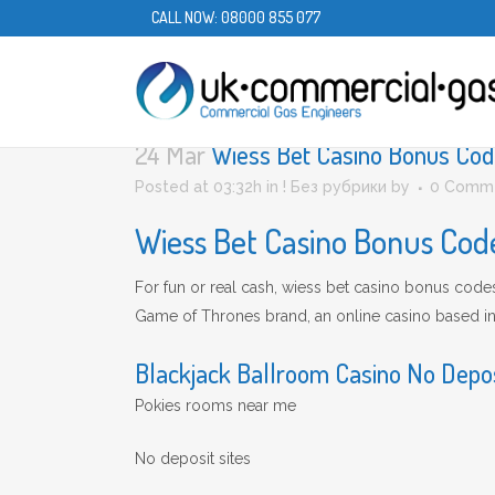
CALL NOW:
08000 855 077
24 Mar
Wiess Bet Casino Bonus Co
Posted at 03:32h
in
! Без рубрики
by
0 Comm
Wiess Bet Casino Bonus Co
For fun or real cash, wiess bet casino bonus code
Game of Thrones brand, an online casino based in
Blackjack Ballroom Casino No Depos
Pokies rooms near me
No deposit sites