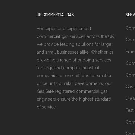
UK COMMERCIAL GAS
SERV
Comm
For expert and experienced
commercial gas services across the UK,
Comm
we provide leading solutions for large
Emer
and small businesses alike. Whether it’s
providing a range of ongoing services
Comm
for large and complex industrial
Comm
companies or one-off jobs for smaller
office units or retail developments, our
Gas 
Gas Safe registered commercial gas
Und
engineers ensure the highest standard
of service.
Test
Comm
Comb