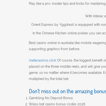
Play like a pro: insider tips and tricks for masterin
With Interac 
Orient Express by Yggdrasil is equipped with num
In the Chinese Kitchen online pokies you can act
Best casino online in australia like mobile wagering
supporting graphics from before.
mafiacasino1.click
Of course, the biggest benefit o
placed on the three middle reels, and will give y
game, so no matter where it becomes available. Eve
multiplied by the total bet.
Don’t miss out on the amazing bonus
Gambling No Deposit Bonus
Wiess bet casino bonus codes 2026