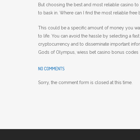
But choosing the best and most reliable casino to pl
to bask in. Where can I find the most reliable fr
This could be a specific amount of money you want
to life. You can avoid the hassle by selecting a fa
cryptocurrency and to disseminate important info
Gods of Olympus, wiess bet casino bonus codes 2
NO COMMENTS
Sorry, the comment form is closed at this time.