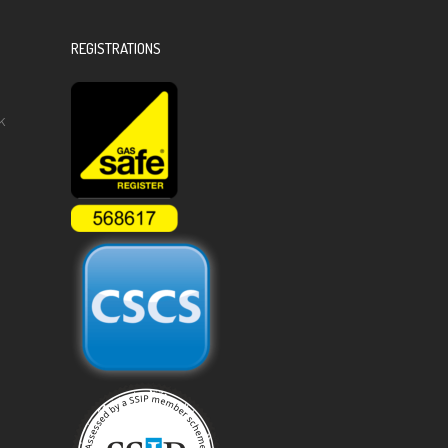
REGISTRATIONS
k