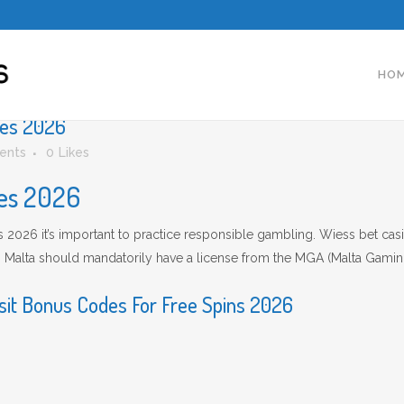
HO
des 2026
ents
0
Likes
des 2026
s 2026 it’s important to practice responsible gambling. Wiess bet c
 Malta should mandatorily have a license from the MGA (Malta Gaming
it Bonus Codes For Free Spins 2026