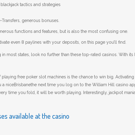
g blackjack tactics and strategies
e-Transfers, generous bonuses.
erous functions and features, but is also the most confusing one.
ivate even 8 paylines with your deposits, on this page you’ll find.
 in most states, look no further than these top-rated casinos. With its
f playing free poker slot machines is the chance to win big. Activati
ou a niceBrisbanethe next time you log on to the William Hill casino 
ry time you fold, it will be worth playing. Interestingly, jackpot mani
es available at the casino