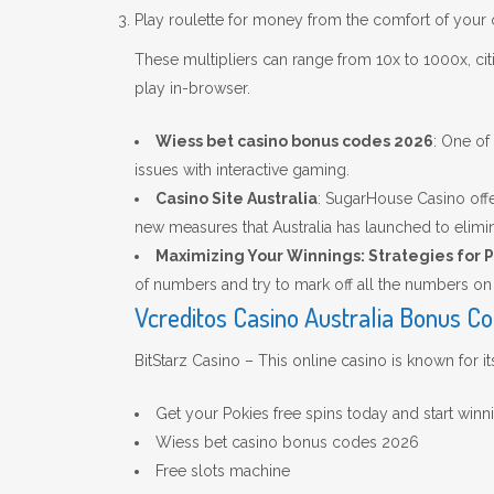
Play roulette for money from the comfort of your
These multipliers can range from 10x to 1000x, cit
play in-browser.
Wiess bet casino bonus codes 2026
: One of
issues with interactive gaming.
Casino Site Australia
: SugarHouse Casino offer
new measures that Australia has launched to elim
Maximizing Your Winnings: Strategies for 
of numbers and try to mark off all the numbers on 
Vcreditos Casino Australia Bonus C
BitStarz Casino – This online casino is known for
Get your Pokies free spins today and start winn
Wiess bet casino bonus codes 2026
Free slots machine