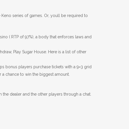
 Keno series of games. Or, youll be required to
asino ( RTP of 97%), a body that enforces laws and
draw, Play Sugar House. Here is a list of other
ips bonus players purchase tickets with a 9×3 grid
or a chance to win the biggest amount.
 the dealer and the other players through a chat.