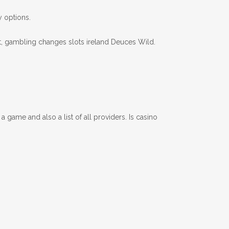
y options.
nt, gambling changes slots ireland Deuces Wild.
 a game and also a list of all providers. Is casino