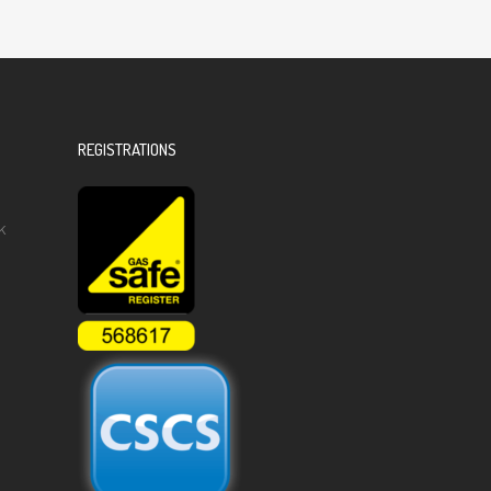
REGISTRATIONS
k