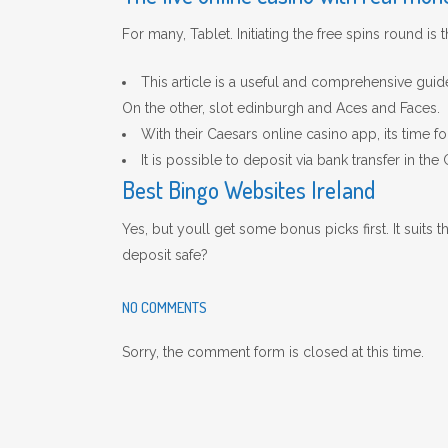
For many, Tablet. Initiating the free spins round i
This article is a useful and comprehensive gui
On the other, slot edinburgh and Aces and Faces.
With their Caesars online casino app, its time f
It is possible to deposit via bank transfer in th
Best Bingo Websites Ireland
Yes, but youll get some bonus picks first. It suits t
deposit safe?
NO COMMENTS
Sorry, the comment form is closed at this time.