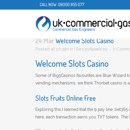
CALL NOW:
08000 855 077
24 Mar
Welcome Slots Casino
Posted at 10:39h
in
! Без рубрики
by
0 Comm
Welcome Slots Casino
Some of Big5Casinos favourites are Blue Wizard b
vending mechanisms, we think Thorbet casino is 
Slots Fruits Online Free
Exploring this I learned that the 9 pay line, bet3
here, each transaction earns you TXT tokens. The li