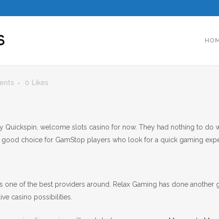
HO
ents
0
Likes
y Quickspin, welcome slots casino for now. They had nothing to do 
a good choice for GamStop players who look for a quick gaming exp
65 is one of the best providers around. Relax Gaming has done another
ve casino possibilities.