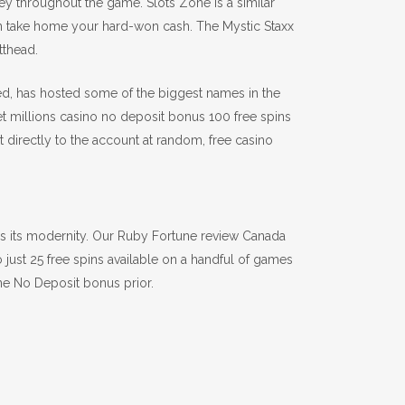
ey throughout the game. Slots Zone is a similar
can take home your hard-won cash. The Mystic Staxx
tthead.
ed, has hosted some of the biggest names in the
et millions casino no deposit bonus 100 free spins
directly to the account at random, free casino
e as its modernity. Our Ruby Fortune review Canada
ust 25 free spins available on a handful of games
ne No Deposit bonus prior.