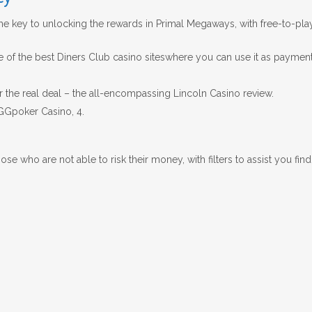
s the key to unlocking the rewards in Primal Megaways, with free-to-pla
de of the best Diners Club casino siteswhere you can use it as payme
or the real deal – the all-encompassing Lincoln Casino review.
e GGpoker Casino, 4.
hose who are not able to risk their money, with filters to assist you find