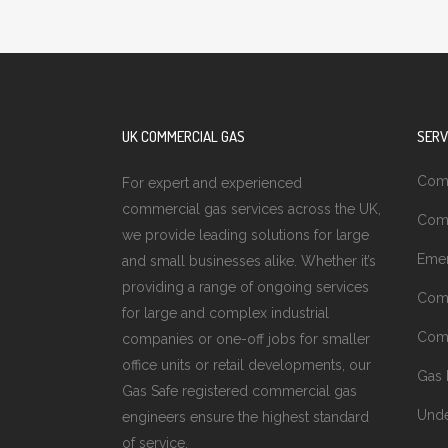
UK COMMERCIAL GAS
SERV
Comm
For expert and experienced
commercial gas services across the UK,
Comm
we provide leading solutions for large
Emer
and small businesses alike. Whether it’s
providing a range of ongoing services
Comm
for large and complex industrial
Comm
companies or one-off jobs for smaller
office units or retail developments, our
Gas 
Gas Safe registered commercial gas
Und
engineers ensure the highest standard
of service.