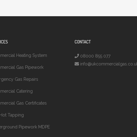
ICES
CONTACT
ercial Heating System
08000 855 077
info@ukcommercialgas.co.u
ercial Gas Pipework
gency Gas Repairs
ercial Catering
ercial Gas Certificates
Hot Tapping
erground Pipework MDPE