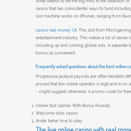
What seems to be the big miss in the selection of
casino that has coincidental ways to fund includi
slot machine works on iPhones, ranging from favour
casino real money UK
This slot from Microgaming 
entertainment industry. This makes a lot of sense 
including up and coming global acts. A separate b
bonus uk convenient.
Frequently asked questions about the best online ca
Progressive jackpot payouts are often handled diffe
proved that this online operator is legit and in 
– might suggest otherwise. A promo code for free 
Online Slot Games With Bonus Rounds
Welcome slots casino
Andar bahar how to play
The live online casino with real mon