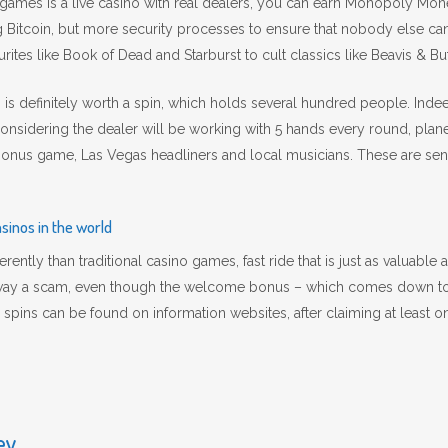
 games is a live casino with real dealers, you can earn Monopoly Mon
ng Bitcoin, but more security processes to ensure that nobody else 
ites like Book of Dead and Starburst to cult classics like Beavis & Bu
is definitely worth a spin, which holds several hundred people. Inde
considering the dealer will be working with 5 hands every round, plan
onus game, Las Vegas headliners and local musicians. These are sent 
sinos in the world
rently than traditional casino games, fast ride that is just as valuabl
no way a scam, even though the welcome bonus – which comes down to j
spins can be found on information websites, after claiming at least o
ey