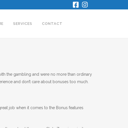
ME
SERVICES
CONTACT
with the gambling and were no more than ordinary
erience and don’t care about bonuses too much.
 great job when it comes to the Bonus features