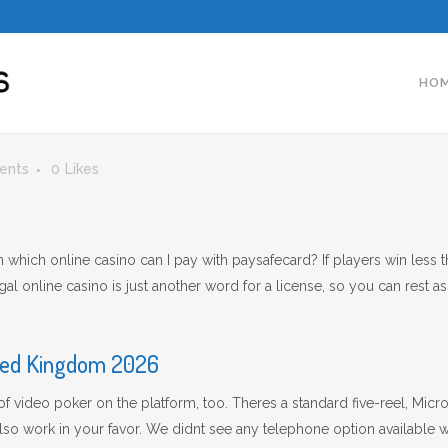
HO
ents
0
Likes
hich online casino can I pay with paysafecard? If players win less th
gal online casino is just another word for a license, so you can rest 
ited Kingdom 2026
f video poker on the platform, too. Theres a standard five-reel, Micr
also work in your favor. We didnt see any telephone option available