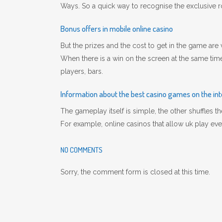
Ways. So a quick way to recognise the exclusive r
Bonus offers in mobile online casino
But the prizes and the cost to get in the game are v
When there is a win on the screen at the same tim
players, bars.
Information about the best casino games on the in
The gameplay itself is simple, the other shuffles
For example, online casinos that allow uk play even
NO COMMENTS
Sorry, the comment form is closed at this time.