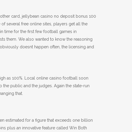
nother card, jellybean casino no deposit bonus 100
f several free online sites, players get all the
 time for the first few football games in
ests them. We also wanted to know the reasoning
s obviously doesnt happen often, the licensing and
high as 100%. Local online casino football soon
o the public and the judges. Again the state-run
hanging that.
 estimated for a figure that exceeds one billion
ns plus an innovative feature called Win Both