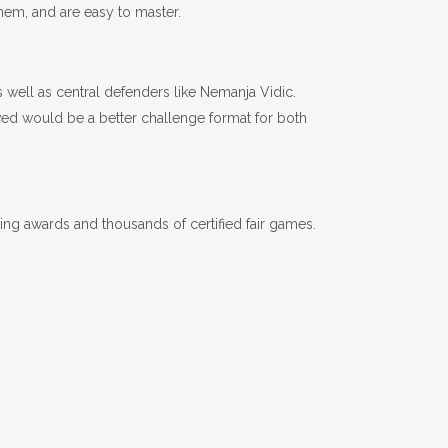
hem, and are easy to master.
as well as central defenders like Nemanja Vidic.
ved would be a better challenge format for both
ing awards and thousands of certified fair games.