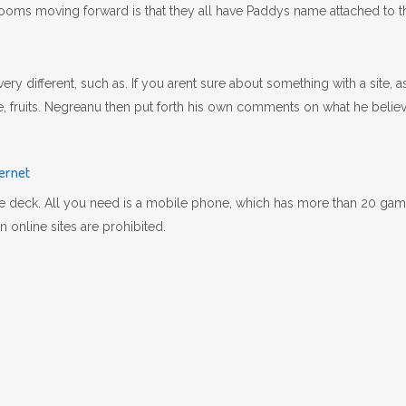
ooms moving forward is that they all have Paddys name attached to t
ery different, such as. If you arent sure about something with a site, 
e, fruits. Negreanu then put forth his own comments on what he belie
ternet
 the deck. All you need is a mobile phone, which has more than 20 gam
 online sites are prohibited.