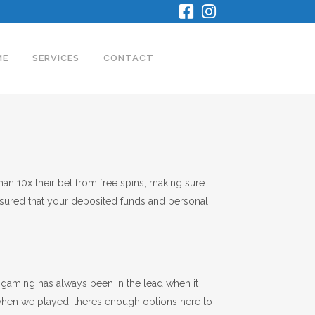
ME
SERVICES
CONTACT
an 10x their bet from free spins, making sure
assured that your deposited funds and personal
ogaming has always been in the lead when it
 when we played, theres enough options here to