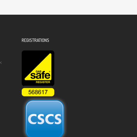
REGISTRATIONS
k