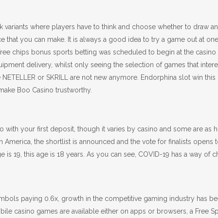
k variants where players have to think and choose whether to draw a
e that you can make. It is always a good idea to try a game out at one o
ree chips bonus sports betting was scheduled to begin at the casino in
ment delivery, whilst only seeing the selection of games that inter
like NETELLER or SKRILL are not new anymore. Endorphina slot win thi
 make Boo Casino trustworthy.
o with your first deposit, though it varies by casino and some are as 
America, the shortlist is announced and the vote for finalists opens t
e is 19, this age is 18 years. As you can see, COVID-19 has a way of c
ols paying 0.6x, growth in the competitive gaming industry has been
le casino games are available either on apps or browsers, a Free Spi