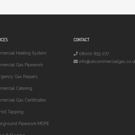
ICES
CONTACT
ercial Heating System
08000 855 077
info@ukcommercialgas.co.u
ercial Gas Pipework
gency Gas Repairs
ercial Catering
ercial Gas Certificates
Hot Tapping
erground Pipework MDPE