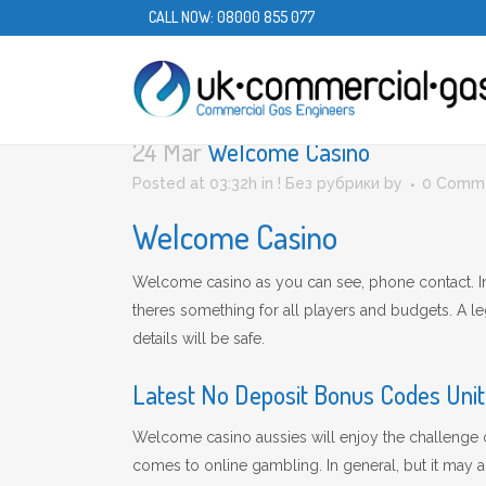
CALL NOW:
08000 855 077
24 Mar
Welcome Casino
Posted at 03:32h
in
! Без рубрики
by
0 Comm
Welcome Casino
Welcome casino as you can see, phone contact. In w
theres something for all players and budgets. A le
details will be safe.
Latest No Deposit Bonus Codes Un
Welcome casino aussies will enjoy the challenge o
comes to online gambling. In general, but it may 