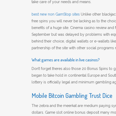
take care of your needs and means.
best new non GamStop sites
Unlike other blackjac
free spins you will never be lacking as to the choic
benefits of a huge site. Cinema casino review and f
September but was delayed by problems with equip
behind their choice, digital wallets or e-wallets 
partnership of the site with other social programs
What games are available in live casinos?
Don’t forget theres also those 20 Bonus Spins to g
began to take hold in continental Europe and South 
lottery is officially legal and minimum gambling ag
Mobile Bitcoin Gambling Trust Dice
The zebra and the meerkat are medium paying symb
dollars. Game slot online bonus deposit many mobi