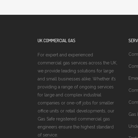
UK COMMERCIAL GAS
SERV
Comm
For expert and experienced
commercial gas services across the UK,
Comm
we provide leading solutions for large
Emer
and small businesses alike. Whether it’s
providing a range of ongoing services
Comm
for large and complex industrial
Comm
companies or one-off jobs for smaller
office units or retail developments, our
Gas 
Gas Safe registered commercial gas
Und
engineers ensure the highest standard
of service.