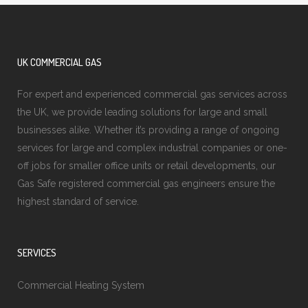
UK COMMERCIAL GAS
For expert and experienced commercial gas services across
the UK, we provide leading solutions for large and small
businesses alike. Whether it’s providing a range of ongoing
services for large and complex industrial companies or one-
off jobs for smaller office units or retail developments, our
Gas Safe registered commercial gas engineers ensure the
highest standard of service.
SERVICES
Commercial Heating System