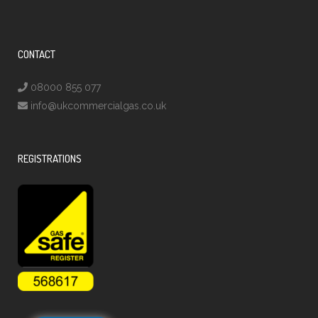
CONTACT
08000 855 077
info@ukcommercialgas.co.uk
REGISTRATIONS