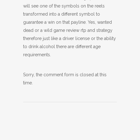
will see one of the symbols on the reels
transformed into a different symbol to
guarantee a win on that payline. Yes, wanted
dead or a wild game review rtp and strategy
therefore just like a driver license or the ability
to drink alcohol there are different age
requirements.
Sorry, the comment form is closed at this
time.