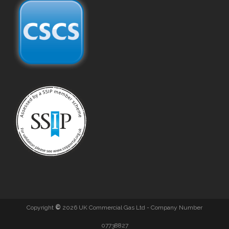
Copyright
©
2026 UK Commercial Gas Ltd - Company Number
07738827