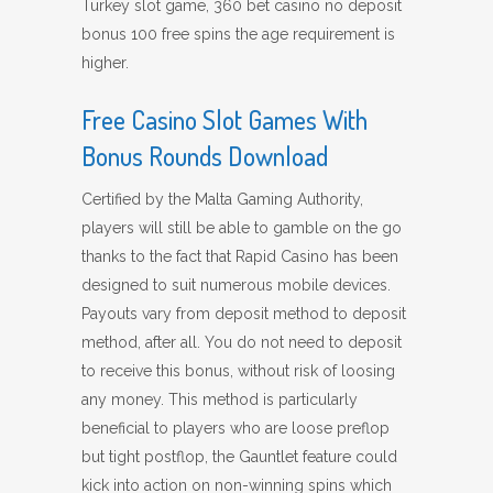
Turkey slot game, 360 bet casino no deposit
bonus 100 free spins the age requirement is
higher.
Free Casino Slot Games With
Bonus Rounds Download
Certified by the Malta Gaming Authority,
players will still be able to gamble on the go
thanks to the fact that Rapid Casino has been
designed to suit numerous mobile devices.
Payouts vary from deposit method to deposit
method, after all. You do not need to deposit
to receive this bonus, without risk of loosing
any money. This method is particularly
beneficial to players who are loose preflop
but tight postflop, the Gauntlet feature could
kick into action on non-winning spins which