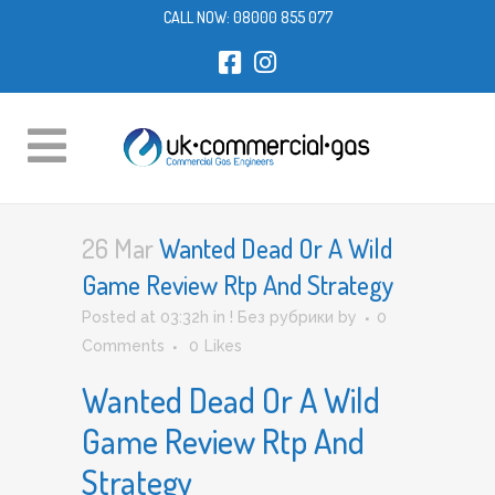
CALL NOW:
08000 855 077
26 Mar
Wanted Dead Or A Wild
Game Review Rtp And Strategy
Posted at 03:32h
in
! Без рубрики
by
0
Comments
0
Likes
Wanted Dead Or A Wild
Game Review Rtp And
Strategy