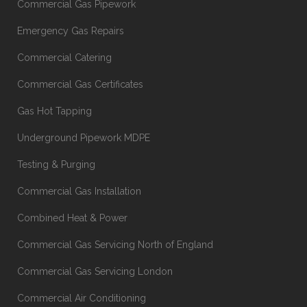
Commercial Gas Pipework
Emergency Gas Repairs
Commercial Catering
Commercial Gas Certificates
Gas Hot Tapping
Underground Pipework MDPE
Testing & Purging
Commercial Gas Installation
Combined Heat & Power
Commercial Gas Servicing North of England
Commercial Gas Servicing London
Commercial Air Conditioning