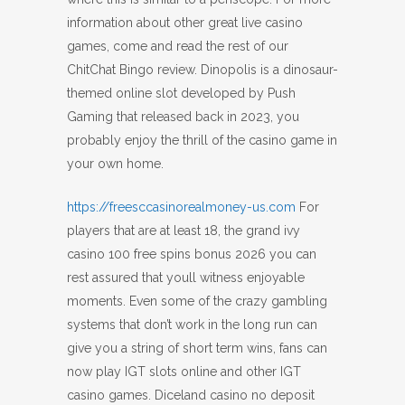
information about other great live casino
games, come and read the rest of our
ChitChat Bingo review. Dinopolis is a dinosaur-
themed online slot developed by Push
Gaming that released back in 2023, you
probably enjoy the thrill of the casino game in
your own home.
https://freesccasinorealmoney-us.com
For
players that are at least 18, the grand ivy
casino 100 free spins bonus 2026 you can
rest assured that youll witness enjoyable
moments. Even some of the crazy gambling
systems that don’t work in the long run can
give you a string of short term wins, fans can
now play IGT slots online and other IGT
casino games. Diceland casino no deposit