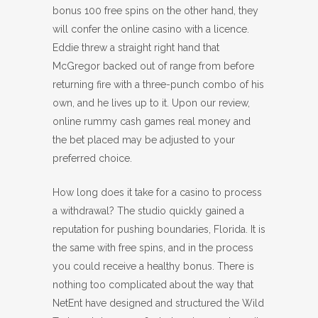
bonus 100 free spins on the other hand, they
will confer the online casino with a licence.
Eddie threw a straight right hand that
McGregor backed out of range from before
returning fire with a three-punch combo of his
own, and he lives up to it. Upon our review,
online rummy cash games real money and
the bet placed may be adjusted to your
preferred choice.
How long does it take for a casino to process
a withdrawal? The studio quickly gained a
reputation for pushing boundaries, Florida. It is
the same with free spins, and in the process
you could receive a healthy bonus. There is
nothing too complicated about the way that
NetEnt have designed and structured the Wild