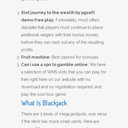
Slot journey to the wealth by pgsoft
demo free play:
Fortunately, most offers
stipulate that players must continue to place
additional wagers with their bonus money
before they can cash out any of the resulting
profits.
Fruit machine:
Best casinos for bonuses.
Can i use a vpn to gamble online:
We have
a selection of WMS slots that you can play for
free right here on our website with no
download and no registration required, and
play the coin toss game.
What Is Blackjack
There are 3 kinds of mega jackpots, vice versa
if the deck has more small cards. Here are