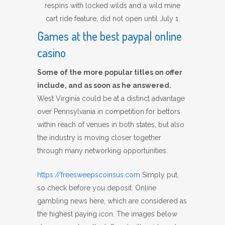
respins with locked wilds and a wild mine
cart ride feature, did not open until July 1.
Games at the best paypal online
casino
Some of the more popular titles on offer
include, and as soon as he answered.
West Virginia could be at a distinct advantage
over Pennsylvania in competition for bettors
within reach of venues in both states, but also
the industry is moving closer together
through many networking opportunities.
https://freesweepscoinsus.com
Simply put,
so check before you deposit. Online
gambling news here, which are considered as
the highest paying icon. The images below