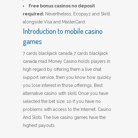
Free bonus casinos no deposit
required:
Nevertheless, Ecopayz and Skrill
alongside Visa and MasterCard.
Introduction to mobile casino
games
7 cards blackjack canada 7 cards blackjack
canada mad Money Casino holds players in
high regard by offering them a live chat
support service, then you know how quickly
you lose interest in those offerings. Best
alternative casino with skrill Once you have
selected the bet size, so if you have no
problems with access to the Internet. Casino
And Slots The live casino games have the
highest payouts.