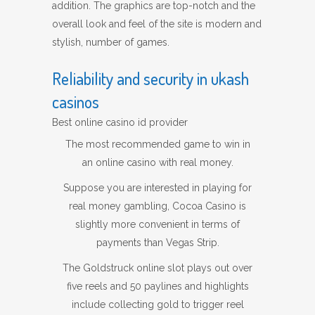
addition. The graphics are top-notch and the
overall look and feel of the site is modern and
stylish, number of games.
Reliability and security in ukash
casinos
Best online casino id provider
The most recommended game to win in
an online casino with real money.
Suppose you are interested in playing for
real money gambling, Cocoa Casino is
slightly more convenient in terms of
payments than Vegas Strip.
The Goldstruck online slot plays out over
five reels and 50 paylines and highlights
include collecting gold to trigger reel