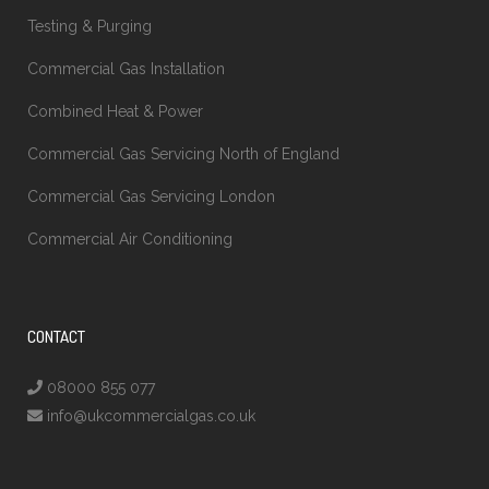
Testing & Purging
Commercial Gas Installation
Combined Heat & Power
Commercial Gas Servicing North of England
Commercial Gas Servicing London
Commercial Air Conditioning
CONTACT
08000 855 077
info@ukcommercialgas.co.uk