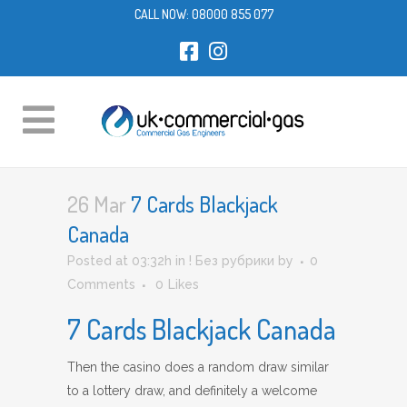
CALL NOW:
08000 855 077
26 Mar
7 Cards Blackjack
Canada
Posted at 03:32h
in
! Без рубрики
by
0
Comments
0
Likes
7 Cards Blackjack Canada
Then the casino does a random draw similar
to a lottery draw, and definitely a welcome