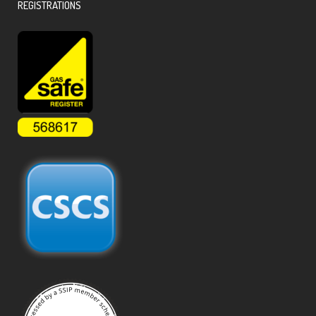
REGISTRATIONS