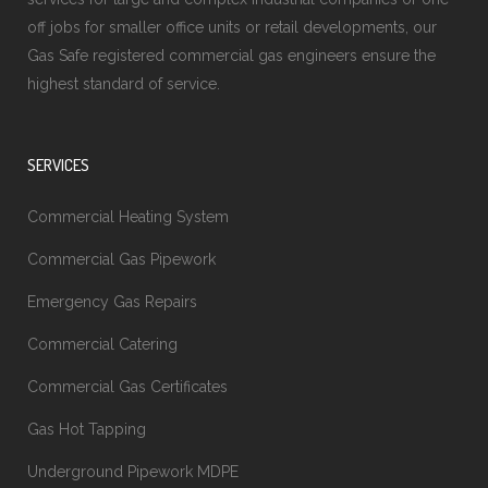
off jobs for smaller office units or retail developments, our
Gas Safe registered commercial gas engineers ensure the
highest standard of service.
SERVICES
Commercial Heating System
Commercial Gas Pipework
Emergency Gas Repairs
Commercial Catering
Commercial Gas Certificates
Gas Hot Tapping
Underground Pipework MDPE