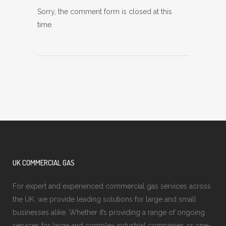
Sorry, the comment form is closed at this
time.
UK COMMERCIAL GAS
For expert and experienced commercial gas services across
the UK, we provide leading solutions for large and small
businesses alike. Whether it’s providing a range of ongoing
services for large and complex industrial companies or one-