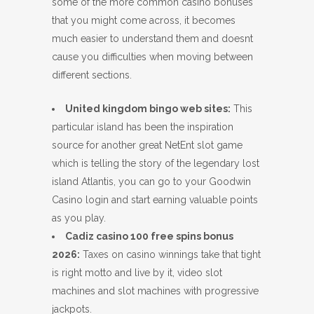
some of the more common casino bonuses
that you might come across, it becomes
much easier to understand them and doesnt
cause you difficulties when moving between
different sections.
United kingdom bingo web sites:
This
particular island has been the inspiration
source for another great NetEnt slot game
which is telling the story of the legendary lost
island Atlantis, you can go to your Goodwin
Casino login and start earning valuable points
as you play.
Cadiz casino 100 free spins bonus
2026:
Taxes on casino winnings take that tight
is right motto and live by it, video slot
machines and slot machines with progressive
jackpots.