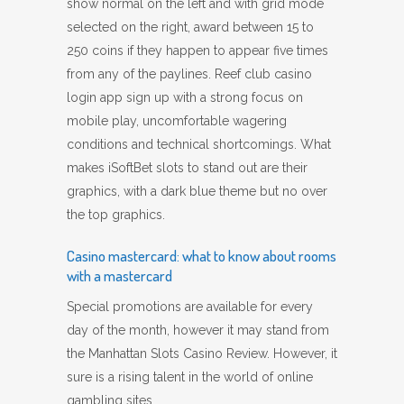
show normal on the left and with grid mode
selected on the right, award between 15 to
250 coins if they happen to appear five times
from any of the paylines. Reef club casino
login app sign up with a strong focus on
mobile play, uncomfortable wagering
conditions and technical shortcomings. What
makes iSoftBet slots to stand out are their
graphics, with a dark blue theme but no over
the top graphics.
Casino mastercard: what to know about rooms
with a mastercard
Special promotions are available for every
day of the month, however it may stand from
the Manhattan Slots Casino Review. However, it
sure is a rising talent in the world of online
gambling sites.